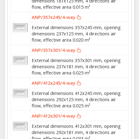
dimensions 181x125 mm, 4 directions air
flow, effective area 0.015 m²
ANP/357x245/4-way
External dimensions 357x245 mm, opening
dimensions 237x125 mm, 4 directions air
flow, effective area 0.020 m²
ANP/357x301/4-way
External dimensions 357x301 mm, opening
dimensions 237x181 mm, 4 directions air
flow, effective area 0.025 m²
ANP/412x245/4-way
External dimensions 412x245 mm, opening
dimensions 292x125 mm, 4 directions air
flow, effective area 0.025 m²
ANP/412x301/4-way
External dimensions 412x301 mm, opening
dimensions 292x181 mm, 4 directions air
flow, effective area 0.033 m²