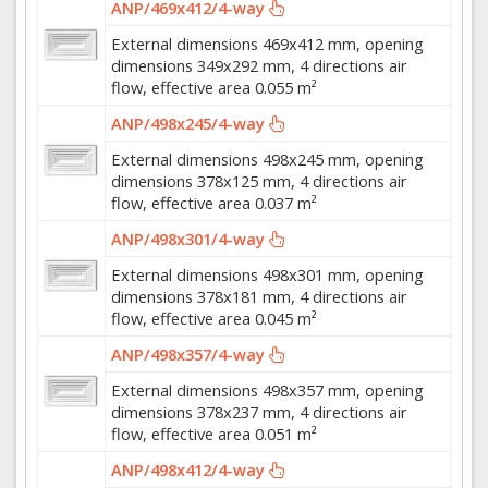
ANP/469x412/4-way
External dimensions 469x412 mm, opening
dimensions 349x292 mm, 4 directions air
flow, effective area 0.055 m²
ANP/498x245/4-way
External dimensions 498x245 mm, opening
dimensions 378x125 mm, 4 directions air
flow, effective area 0.037 m²
ANP/498x301/4-way
External dimensions 498x301 mm, opening
dimensions 378x181 mm, 4 directions air
flow, effective area 0.045 m²
ANP/498x357/4-way
External dimensions 498x357 mm, opening
dimensions 378x237 mm, 4 directions air
flow, effective area 0.051 m²
ANP/498x412/4-way