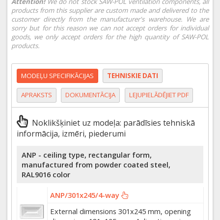
Attention!
We do not stock SAW-POL ventilation components, all
products from this supplier are custom made and delivered to the
customer directly from the manufacturer's warehouse. We are
sorry but for this reason we can not accept orders for individual
goods, we only accept orders for the high quantity of SAW-POL
products.
MODEĻU SPECIFIKĀCIJAS
TEHNISKIE DATI
APRAKSTS
DOKUMENTĀCIJA
LEJUPIELĀDĒJIET PDF
Noklikšķiniet uz modeļa: parādīsies tehniskā
informācija, izmēri, piederumi
ANP - ceiling type, rectangular form,
manufactured from powder coated steel,
RAL9016 color
ANP/301x245/4-way
External dimensions 301x245 mm, opening