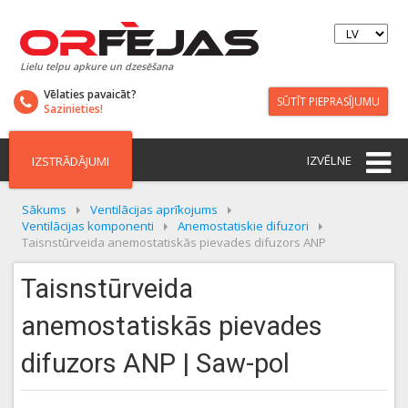
Lielu telpu apkure un dzesēšana
Vēlaties pavaicāt?
SŪTĪT PIEPRASĪJUMU
Sazinieties!
IZVĒLNE
IZSTRĀDĀJUMI
Sākums
Ventilācijas aprīkojums
Ventilācijas komponenti
Anemostatiskie difuzori
Taisnstūrveida anemostatiskās pievades difuzors ANP
Taisnstūrveida
anemostatiskās pievades
difuzors ANP | Saw-pol