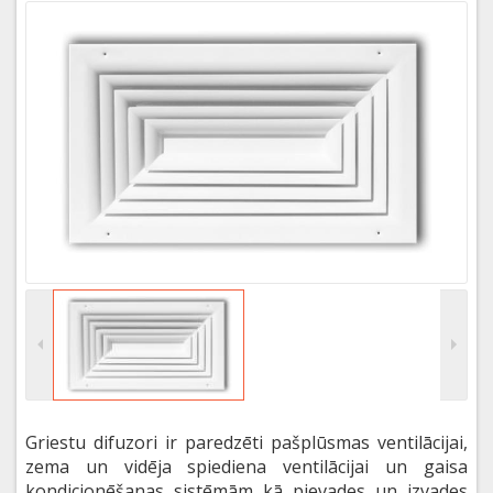
Griestu difuzori ir paredzēti pašplūsmas ventilācijai,
zema un vidēja spiediena ventilācijai un gaisa
kondicionēšanas sistēmām kā pievades un izvades