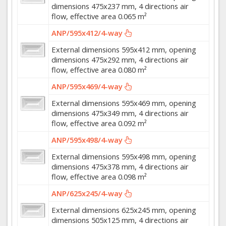
dimensions 475x237 mm, 4 directions air
flow, effective area 0.065 m²
ANP/595x412/4-way
External dimensions 595x412 mm, opening
dimensions 475x292 mm, 4 directions air
flow, effective area 0.080 m²
ANP/595x469/4-way
External dimensions 595x469 mm, opening
dimensions 475x349 mm, 4 directions air
flow, effective area 0.092 m²
ANP/595x498/4-way
External dimensions 595x498 mm, opening
dimensions 475x378 mm, 4 directions air
flow, effective area 0.098 m²
ANP/625x245/4-way
External dimensions 625x245 mm, opening
dimensions 505x125 mm, 4 directions air