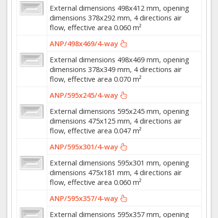
External dimensions 498x412 mm, opening
dimensions 378x292 mm, 4 directions air
flow, effective area 0.060 m²
ANP/498x469/4-way
External dimensions 498x469 mm, opening
dimensions 378x349 mm, 4 directions air
flow, effective area 0.070 m²
ANP/595x245/4-way
External dimensions 595x245 mm, opening
dimensions 475x125 mm, 4 directions air
flow, effective area 0.047 m²
ANP/595x301/4-way
External dimensions 595x301 mm, opening
dimensions 475x181 mm, 4 directions air
flow, effective area 0.060 m²
ANP/595x357/4-way
External dimensions 595x357 mm, opening