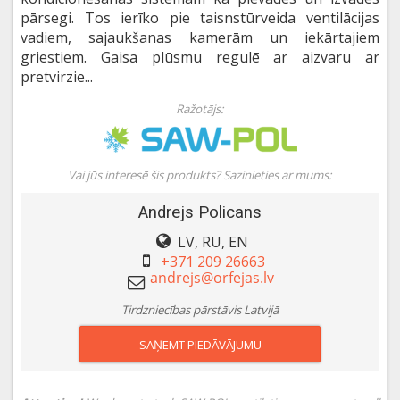
pārsegi. Tos ierīko pie taisnstūrveida ventilācijas
vadiem, sajaukšanas kamerām un iekārtajiem
griestiem. Gaisa plūsmu regulē ar aizvaru ar
pretvirzie...
Ražotājs:
Vai jūs interesē šis produkts? Sazinieties ar mums:
Andrejs Policans
LV, RU, EN
+371 209 26663
Tirdzniecības pārstāvis Latvijā
SAŅEMT PIEDĀVĀJUMU