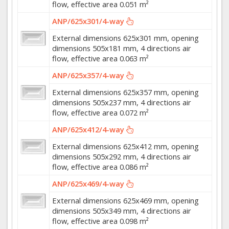
flow, effective area 0.051 m²
ANP/625x301/4-way
External dimensions 625x301 mm, opening
dimensions 505x181 mm, 4 directions air
flow, effective area 0.063 m²
ANP/625x357/4-way
External dimensions 625x357 mm, opening
dimensions 505x237 mm, 4 directions air
flow, effective area 0.072 m²
ANP/625x412/4-way
External dimensions 625x412 mm, opening
dimensions 505x292 mm, 4 directions air
flow, effective area 0.086 m²
ANP/625x469/4-way
External dimensions 625x469 mm, opening
dimensions 505x349 mm, 4 directions air
flow, effective area 0.098 m²