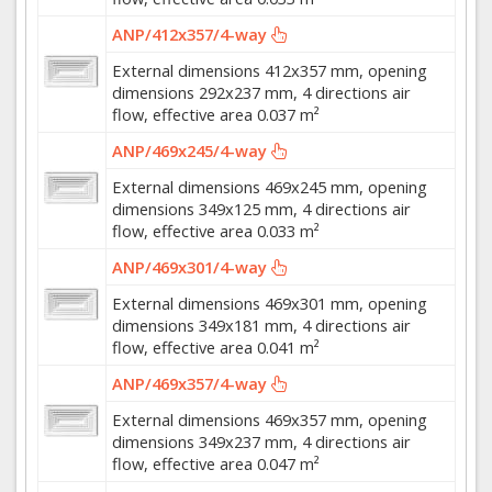
ANP/412x357/4-way
External dimensions 412x357 mm, opening
dimensions 292x237 mm, 4 directions air
flow, effective area 0.037 m²
ANP/469x245/4-way
External dimensions 469x245 mm, opening
dimensions 349x125 mm, 4 directions air
flow, effective area 0.033 m²
ANP/469x301/4-way
External dimensions 469x301 mm, opening
dimensions 349x181 mm, 4 directions air
flow, effective area 0.041 m²
ANP/469x357/4-way
External dimensions 469x357 mm, opening
dimensions 349x237 mm, 4 directions air
flow, effective area 0.047 m²