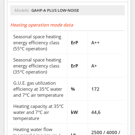
Modelis:
GAHP-A PLUS LOW-NOISE
Heating operation mode data
Seasonal space heating
energy efficiency class
ErP
A++
(55°C operation)
Seasonal space heating
energy efficiency class
ErP
A+
(35°C operation)
G.U.E. gas utilization
efficiency at 35°C water
%
172
and 7°C air temperature
Heating capacity at 35°C
water and 7°C air
kW
44,6
temperature
Heating water flow
2500 / 4000 /