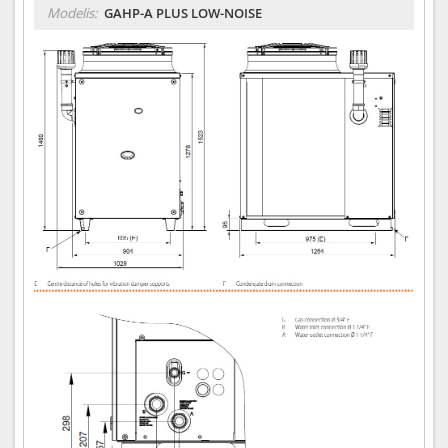
Modelis:
GAHP-A PLUS LOW-NOISE