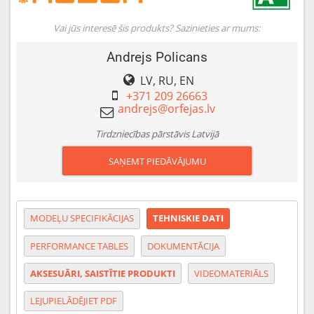
Vai jūs interesē šis produkts? Sazinieties ar mums:
Andrejs Policans
LV, RU, EN
+371 209 26663
Tirdzniecības pārstāvis Latvijā
SAŅEMT PIEDĀVĀJUMU
MODEĻU SPECIFIKĀCIJAS
TEHNISKIE DATI
PERFORMANCE TABLES
DOKUMENTĀCIJA
AKSESUĀRI, SAISTĪTIE PRODUKTI
VIDEOMATERIĀLS
LEJUPIELĀDĒJIET PDF