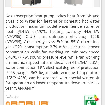
Gas absorption heat pump, takes heat from Air and
gives it to Water for heating or domestic hot water
production, maximum outlet water temperature for
heating/DHW 65/70°C, heating capacity 44.6 kW
(A7/W35), G.U.E. gas utilization efficiency 172%
(A7/W35), A++ energy class ErP on 55°C operation,
gas (G20) consumption 2.79 m³/h, electrical power
consumption while fan working on min/max speed
0.45/0.77 kW, sound pressure level while fan working
on min/max speed (at 5 m distance) 41.5/54.1 dB(A),
water connection 1¼", electrical degree of protection
IP 25, weight 363 kg, outside working temperature
-15°C/+45°C, can be ordered with special winter kit
for operation on lower temperature down to -30°C, 2
year WARRANTY
Ražotājs: