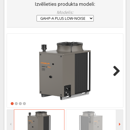
Izvēlieties produkta modeli:
Modelis:
Next