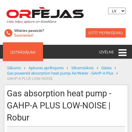
Lielu telpu apkure un dzesēšana
Vēlaties pavaicāt?
SŪTĪT PIEPRASĪJUMU
Sazinieties!
IZVĒLNE
IZSTRĀDĀJUMI
Sākums
Apkures aprīkojums
Siltumsūknis
Gāzes
Gas powered absorption heat pump Air/Water - GAHP-A Plus
GAHP-A PLUS LOW-NOISE
Gas absorption heat pump -
GAHP-A PLUS LOW-NOISE |
Robur