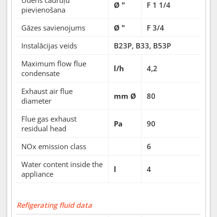
Ø "
F 1 1/4
pievienošana
Gāzes savienojums
Ø "
F 3/4
Instalācijas veids
B23P, B33, B53P
Maximum flow flue
l/h
4,2
condensate
Exhaust air flue
mm Ø
80
diameter
Flue gas exhaust
Pa
90
residual head
NOx emission class
6
Water content inside the
l
4
appliance
Refigerating fluid data