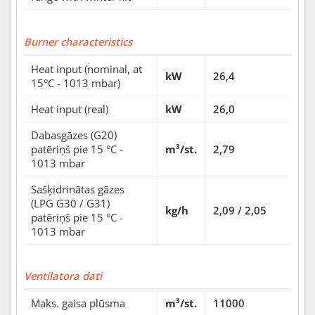
Burner characteristics
Heat input (nominal, at
kW
26,4
15°C - 1013 mbar)
Heat input (real)
kW
26,0
Dabasgāzes (G20)
patēriņš pie 15 °C -
m³/st.
2,79
1013 mbar
Sašķidrinātas gāzes
(LPG G30 / G31)
kg/h
2,09 / 2,05
patēriņš pie 15 °C -
1013 mbar
Ventilatora dati
Maks. gaisa plūsma
m³/st.
11000