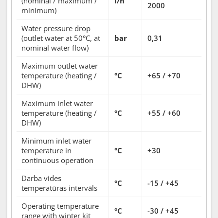
(nominal / maximum /
l/h
2000
minimum)
Water pressure drop
(outlet water at 50°C, at
bar
0,31
nominal water flow)
Maximum outlet water
temperature (heating /
°C
+65 / +70
DHW)
Maximum inlet water
temperature (heating /
°C
+55 / +60
DHW)
Minimum inlet water
temperature in
°C
+30
continuous operation
Darba vides
°C
-15 / +45
temperatūras intervāls
Operating temperature
°C
-30 / +45
range with winter kit