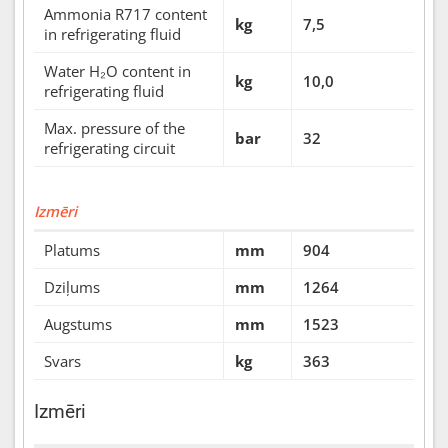
Ammonia R717 content
kg
7,5
in refrigerating fluid
Water H₂O content in
kg
10,0
refrigerating fluid
Max. pressure of the
bar
32
refrigerating circuit
Izmēri
Platums
mm
904
Dziļums
mm
1264
Augstums
mm
1523
Svars
kg
363
Izmēri