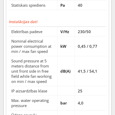
Statiskais spiediens
Pa
40
Instalācijas dati
Elektrības padeve
V/Hz
230/50
Nominal electrical
power consumption at
kW
0,45 / 0,77
min / max fan speed
Sound pressure at 5
meters distance from
unit front side in free
dB(A)
41,5 / 54,1
field while fan working
on min / max speed
IP aizsardzības klase
25
Max. water operating
bar
4,0
pressure
Ūdens cauruļu