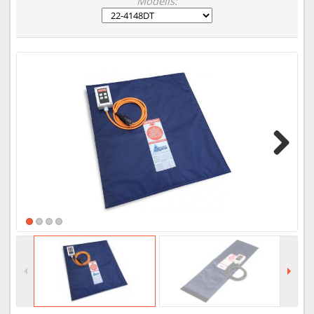
Modelis:
Next