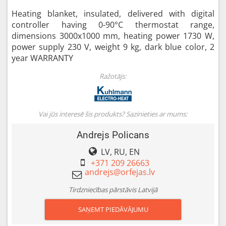
Heating blanket, insulated, delivered with digital
controller having 0-90°C thermostat range,
dimensions 3000x1000 mm, heating power 1730 W,
power supply 230 V, weight 9 kg, dark blue color, 2
year WARRANTY
Ražotājs:
Vai jūs interesē šis produkts? Sazinieties ar mums:
Andrejs Policans
LV, RU, EN
+371 209 26663
Tirdzniecības pārstāvis Latvijā
SAŅEMT PIEDĀVĀJUMU