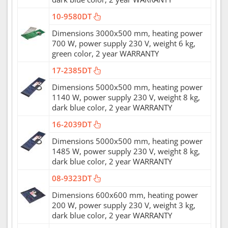
10-9580DT
Dimensions 3000x500 mm, heating power
700 W, power supply 230 V, weight 6 kg,
green color, 2 year WARRANTY
17-2385DT
Dimensions 5000x500 mm, heating power
1140 W, power supply 230 V, weight 8 kg,
dark blue color, 2 year WARRANTY
16-2039DT
Dimensions 5000x500 mm, heating power
1485 W, power supply 230 V, weight 8 kg,
dark blue color, 2 year WARRANTY
08-9323DT
Dimensions 600x600 mm, heating power
200 W, power supply 230 V, weight 3 kg,
dark blue color, 2 year WARRANTY