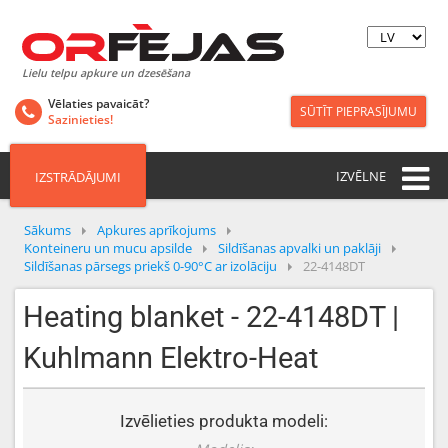
Lielu telpu apkure un dzesēšana
Vēlaties pavaicāt?
SŪTĪT PIEPRASĪJUMU
Sazinieties!
IZVĒLNE
IZSTRĀDĀJUMI
Sākums
Apkures aprīkojums
Konteineru un mucu apsilde
Sildīšanas apvalki un paklāji
Sildīšanas pārsegs priekš 0-90°C ar izolāciju
22-4148DT
Heating blanket - 22-4148DT |
Kuhlmann Elektro-Heat
Izvēlieties produkta modeli: