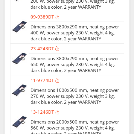
200 W, power supply 230 V, weight 3 kg,
dark blue color, 2 year WARRANTY
09-9389DT
Dimensions 3800x290 mm, heating power
400 W, power supply 230 V, weight 4 kg,
dark blue color, 2 year WARRANTY
23-4243DT
Dimensions 3800x290 mm, heating power
650 W, power supply 230 V, weight 4 kg,
dark blue color, 2 year WARRANTY
11-9774DT
Dimensions 1000x500 mm, heating power
270 W, power supply 230 V, weight 3 kg,
dark blue color, 2 year WARRANTY
13-1246DT
Dimensions 2000x500 mm, heating power
560 W, power supply 230 V, weight 4 kg,
dark blue color, 2 year WARRANTY