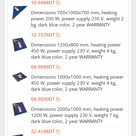
10-9488DT
Dimensions 700x1000x700 mm, heating
power 200 W, power supply 230 V, weight 2
kg, dark blue color, 2 year WARRANTY
12-1076DT
Dimensions 1200x800 mm, heating power
450 W, power supply 230 V, weight 4 kg,
dark blue color, 2 year WARRANTY
08-9099DT
Dimensions 1000x1000 mm, heating power
450 W, power supply 230 V, weight 4 kg,
dark blue color, 2 year WARRANTY
08-9030DT
Dimensions 2000x1000 mm, heating power
1200 W, power supply 230 V, weight 7 kg,
dark blue color, 2 year WARRANTY
22-4148DT