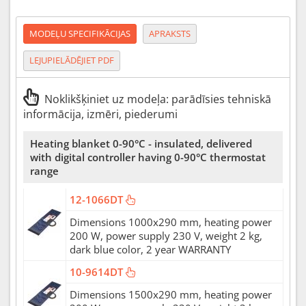
MODEĻU SPECIFIKĀCIJAS
APRAKSTS
LEJUPIELĀDĒJIET PDF
Noklikšķiniet uz modeļa: parādīsies tehniskā
informācija, izmēri, piederumi
Heating blanket 0-90°C - insulated, delivered
with digital controller having 0-90°C thermostat
range
12-1066DT
Dimensions 1000x290 mm, heating power
200 W, power supply 230 V, weight 2 kg,
dark blue color, 2 year WARRANTY
10-9614DT
Dimensions 1500x290 mm, heating power