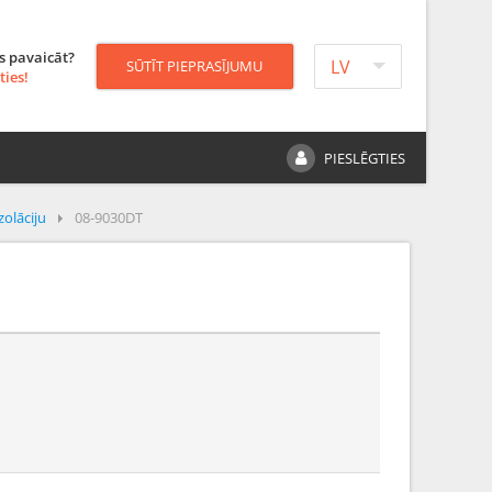
s pavaicāt?
LV
SŪTĪT PIEPRASĪJUMU
ties!
PIESLĒGTIES
zolāciju
08-9030DT