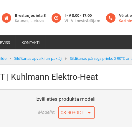
Breslaujos iela 3
I - V 8:00 - 17:00
Vēlatie
Kaunas, Lietuva
VI - VII nestrādājam
Sazinie
RVISS
KONTAKTI
ilde
Sildīšanas apvalki un paklāji
Sildīšanas pārsegs priekš 0-90°C ar i
T | Kuhlmann Elektro-Heat
Izvēlieties produkta modeli:
Modelis:
08-9030DT