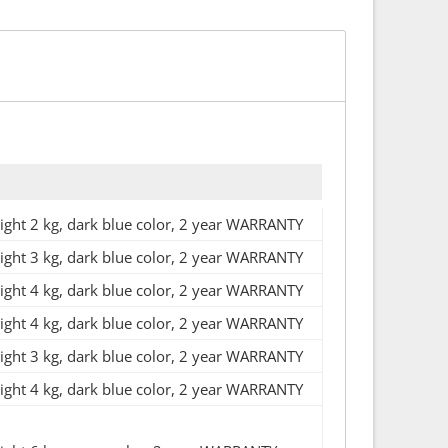
ht 2 kg, dark blue color, 2 year WARRANTY
ht 3 kg, dark blue color, 2 year WARRANTY
ht 4 kg, dark blue color, 2 year WARRANTY
ht 4 kg, dark blue color, 2 year WARRANTY
ht 3 kg, dark blue color, 2 year WARRANTY
ht 4 kg, dark blue color, 2 year WARRANTY