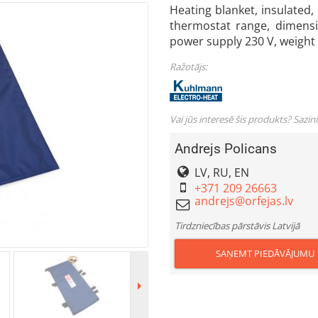
Heating blanket, insulated, 
thermostat range, dimens
power supply 230 V, weight
Ražotājs:
Vai jūs interesē šis produkts? Sazin
Andrejs Policans
LV, RU, EN
+371 209 26663
Tirdzniecības pārstāvis Latvijā
SAŅEMT PIEDĀVĀJUMU