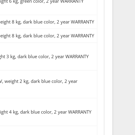
ht 6 kg, green color, 2 year WARRANTY
ght 8 kg, dark blue color, 2 year WARRANTY
ght 8 kg, dark blue color, 2 year WARRANTY
t 3 kg, dark blue color, 2 year WARRANTY
eight 2 kg, dark blue color, 2 year
ht 4 kg, dark blue color, 2 year WARRANTY