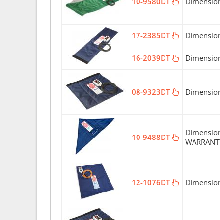
10-9580DT
Dimension
17-2385DT
Dimension
16-2039DT
Dimension
08-9323DT
Dimension
Dimension
10-9488DT
WARRANT
12-1076DT
Dimension