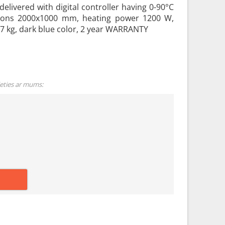
delivered with digital controller having 0-90°C
ions 2000x1000 mm, heating power 1200 W,
 7 kg, dark blue color, 2 year WARRANTY
ieties ar mums: