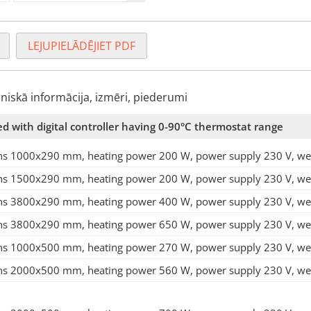
LEJUPIELĀDĒJIET PDF
hniskā informācija, izmēri, piederumi
ed with digital controller having 0-90°C thermostat range
s 1000x290 mm, heating power 200 W, power supply 230 V, weig
s 1500x290 mm, heating power 200 W, power supply 230 V, weig
s 3800x290 mm, heating power 400 W, power supply 230 V, weig
s 3800x290 mm, heating power 650 W, power supply 230 V, weig
s 1000x500 mm, heating power 270 W, power supply 230 V, weig
s 2000x500 mm, heating power 560 W, power supply 230 V, weig