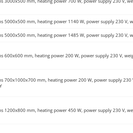
s 3000x500 mm, heating power 700 W, power supply 230 V, weig
s 5000x500 mm, heating power 1140 W, power supply 230 V, wei
s 5000x500 mm, heating power 1485 W, power supply 230 V, wei
s 600x600 mm, heating power 200 W, power supply 230 V, weigh
s 700x1000x700 mm, heating power 200 W, power supply 230 V, w
Y
s 1200x800 mm, heating power 450 W, power supply 230 V, weig