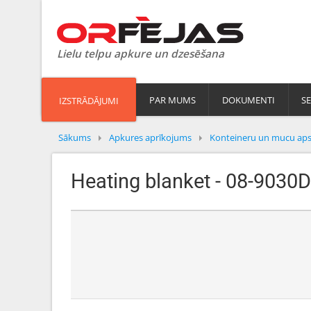
Lielu telpu apkure un dzesēšana
PAR MUMS
DOKUMENTI
SE
IZSTRĀDĀJUMI
Sākums
Apkures aprīkojums
Konteineru un mucu aps
Heating blanket - 08-9030D