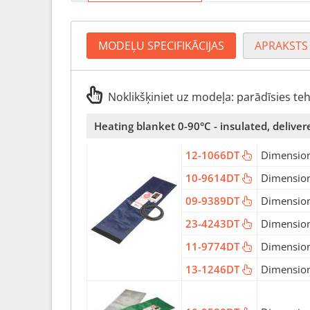
MODEĻU SPECIFIKĀCIJAS
APRAKSTS
Noklikšķiniet uz modeļa: parādīsies te
Heating blanket 0-90°C - insulated, deliver
12-1066DT
Dimension
10-9614DT
Dimension
09-9389DT
Dimension
23-4243DT
Dimension
11-9774DT
Dimension
13-1246DT
Dimension