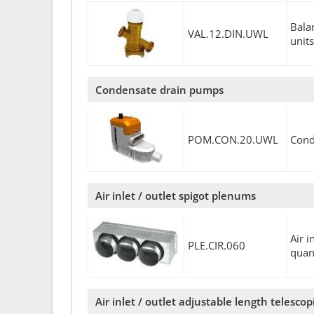
Bala
VAL.12.DIN.UWL
units
Condensate drain pumps
POM.CON.20.UWL
Cond
Air inlet / outlet spigot plenums
Air 
PLE.CIR.060
quan
Air inlet / outlet adjustable length telesco