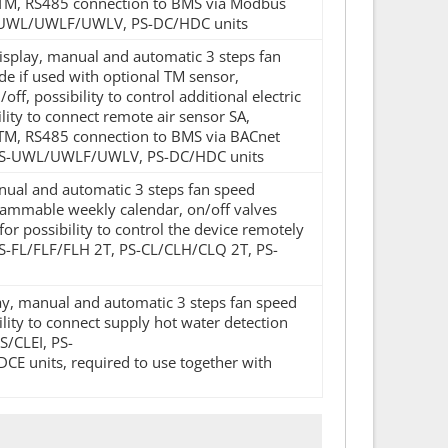
r TM, RS485 connection to BMS via Modbus
 PS-UWL/UWLF/UWLV, PS-DC/HDC units
display, manual and automatic 3 steps fan
e if used with optional TM sensor,
f, possibility to control additional electric
lity to connect remote air sensor SA,
r TM, RS485 connection to BMS via BACnet
Q, PS-UWL/UWLF/UWLV, PS-DC/HDC units
manual and automatic 3 steps fan speed
rammable weekly calendar, on/off valves
for possibility to control the device remotely
 PS-FL/FLF/FLH 2T, PS-CL/CLH/CLQ 2T, PS-
play, manual and automatic 3 steps fan speed
lity to connect supply hot water detection
/CLEI, PS-
its, required to use together with