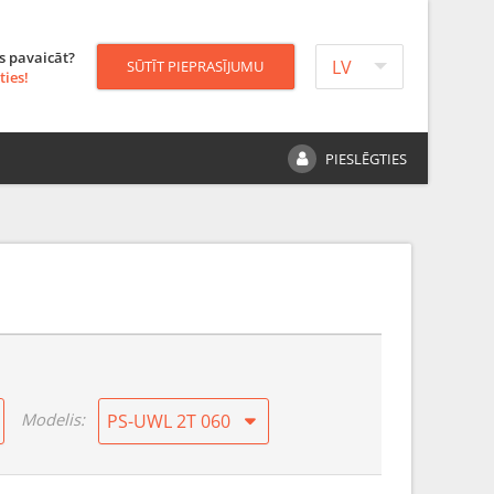
s pavaicāt?
LV
SŪTĪT PIEPRASĪJUMU
ties!
PIESLĒGTIES
Modelis:
PS-UWL 2T 060