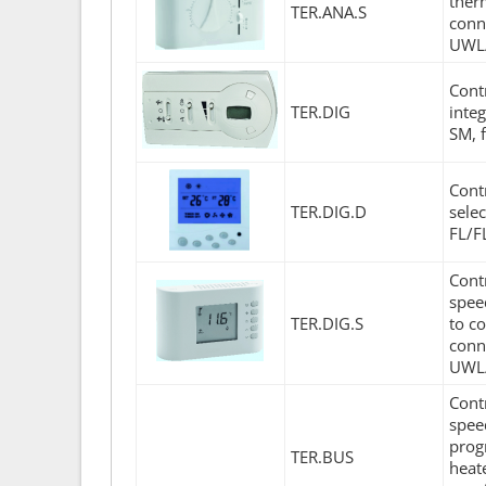
therm
TER.ANA.S
conn
UWL/
Cont
TER.DIG
inte
SM, 
Cont
TER.DIG.D
sele
FL/F
Cont
spee
TER.DIG.S
to co
conn
UWL
Cont
spee
prog
TER.BUS
heat