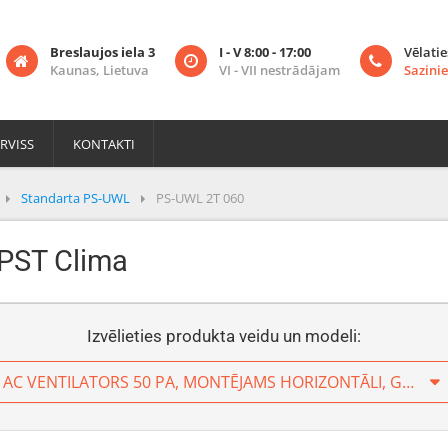
Breslaujos iela 3
I - V 8:00 - 17:00
Vēlatie
Kaunas, Lietuva
VI - VII nestrādājam
Sazinie
RVISS
KONTAKTI
Standarta PS-UWL
PS-UWL 2T 060
 PST Clima
Izvēlieties produkta veidu un modeli:
2 CAURUĻU PIESLĒGUMS, AC VENTILATORS 50 PA, MONTĒJAMS HORIZONTĀLI, GAISS TIEK IESŪKTS NO AIZMUGURES