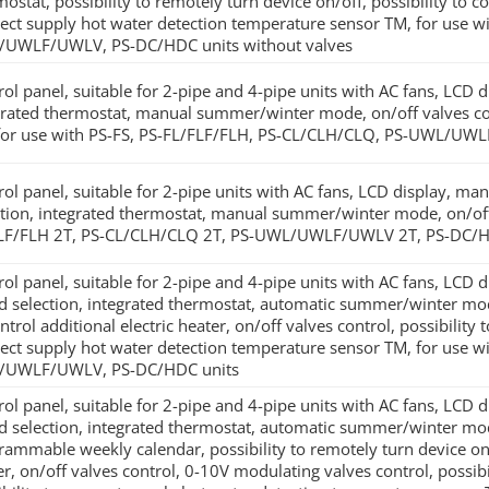
ostat, possibility to remotely turn device on/off, possibility to c
ect supply hot water detection temperature sensor TM, for use w
UWLF/UWLV, PS-DC/HDC units without valves
rol panel, suitable for 2-pipe and 4-pipe units with AC fans, LCD 
grated thermostat, manual summer/winter mode, on/off valves cont
for use with PS-FS, PS-FL/FLF/FLH, PS-CL/CLH/CLQ, PS-UWL/UW
rol panel, suitable for 2-pipe units with AC fans, LCD display, m
ction, integrated thermostat, manual summer/winter mode, on/off 
LF/FLH 2T, PS-CL/CLH/CLQ 2T, PS-UWL/UWLF/UWLV 2T, PS-DC/H
rol panel, suitable for 2-pipe and 4-pipe units with AC fans, LCD 
d selection, integrated thermostat, automatic summer/winter mode
ntrol additional electric heater, on/off valves control, possibility
ect supply hot water detection temperature sensor TM, for use w
/UWLF/UWLV, PS-DC/HDC units
rol panel, suitable for 2-pipe and 4-pipe units with AC fans, LCD 
d selection, integrated thermostat, automatic summer/winter mod
rammable weekly calendar, possibility to remotely turn device on/of
er, on/off valves control, 0-10V modulating valves control, possibi