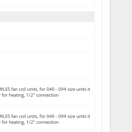
n coil units, for 040 - 094 size units it
ly for heating, 1/2" connection
n coil units, for 040 - 094 size units it
ly for heating, 1/2" connection