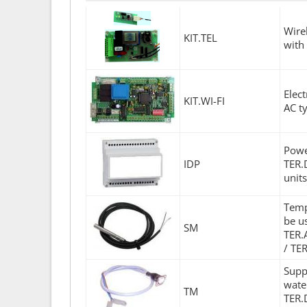
Wire
KIT.TEL
with
Elec
KIT.WI-FI
AC t
Powe
IDP
TER.
unit
Temp
be u
SM
TER.
/ TE
Supp
wate
TM
TER.