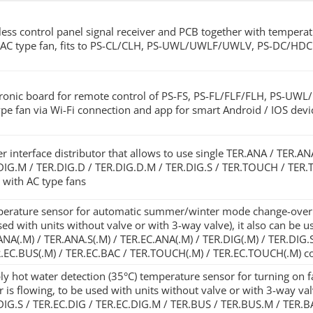
less control panel signal receiver and PCB together with temperatur
 AC type fan, fits to PS-CL/CLH, PS-UWL/UWLF/UWLV, PS-DC/HDC
tronic board for remote control of PS-FS, PS-FL/FLF/FLH, PS-UW
ype fan via Wi-Fi connection and app for smart Android / IOS devi
r interface distributor that allows to use single TER.ANA / TER.A
DIG.M / TER.DIG.D / TER.DIG.D.M / TER.DIG.S / TER.TOUCH / TER.T
s with AC type fans
erature sensor for automatic summer/winter mode change-over in
sed with units without valve or with 3-way valve), it also can be 
ANA(.M) / TER.ANA.S(.M) / TER.EC.ANA(.M) / TER.DIG(.M) / TER.DIG.
R.EC.BUS(.M) / TER.EC.BAC / TER.TOUCH(.M) / TER.EC.TOUCH(.M) co
ly hot water detection (35°C) temperature sensor for turning on f
r is flowing, to be used with units without valve or with 3-way va
DIG.S / TER.EC.DIG / TER.EC.DIG.M / TER.BUS / TER.BUS.M / TER.B