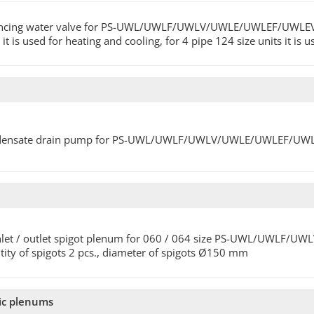
ncing water valve for PS-UWL/UWLF/UWLV/UWLE/UWLEF/UWLEV/UWL
 it is used for heating and cooling, for 4 pipe 124 size units it is
ensate drain pump for PS-UWL/UWLF/UWLV/UWLE/UWLEF/UWLEV/U
inlet / outlet spigot plenum for 060 / 064 size PS-UWL/UWLF
tity of spigots 2 pcs., diameter of spigots Ø150 mm
pic plenums