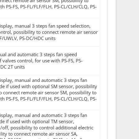
onnect remote air sensor SM, possibility to
ith PS-FS, PS-FL/FLF/FLH, PS-CL/CLH/CLQ, PS-
display, manual 3 steps fan speed selection,
rol, possibility to connect remote air sensor
LF/UWLV, PS-DC/HDC units
anual and automatic 3 steps fan speed
valves control, for use with PS-FS, PS-
DC 2T units
display, manual and automatic 3 steps fan
 if used with optional SM sensor, possibility
 to connect remote air sensor SM, possibility to
ith PS-FS, PS-FL/FLF/FLH, PS-CL/CLH/CLQ, PS-
display, manual and automatic 3 steps fan
e if used with optional TM sensor,
f, possibility to control additional electric
lity to connect remote air sensor SA,