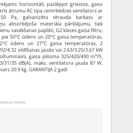
tējams horizontāli, paslēpjot griestos, gaiss
 trīs ātrumu AC tipa centrbēdzes ventilators ar
z 50 Pa, galvanizēta tērauda karkass ar
ņu absorbējoša materiāla pārklājumu, tiek
enu savākšanas paplāti, G2 klases gaisa filtru,
a pie 50°C ūdens un 20°C gaisa temperatūras,
12°C ūdens un 27°C gaisa temperatūras, 2
92/4.32 sildīšanas jauda vai 2.63/3.25/3.67 kW
siltummainī, gaisa plūsma 325/420/490 m³/h,
3/31/35 dB(A), maks. ventilatora jauda 87 W,
ars 20.9 kg, GARANTIJA 2 gadi
ieties ar mums: