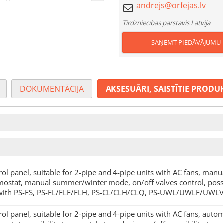
Tirdzniecības pārstāvis Latvijā
SAŅEMT PIEDĀVĀJUMU
DOKUMENTĀCIJA
AKSESUĀRI, SAISTĪTIE PRODU
rol panel, suitable for 2-pipe and 4-pipe units with AC fans, manua
mostat, manual summer/winter mode, on/off valves control, possib
with PS-FS, PS-FL/FLF/FLH, PS-CL/CLH/CLQ, PS-UWL/UWLF/UWLV
rol panel, suitable for 2-pipe and 4-pipe units with AC fans, autom