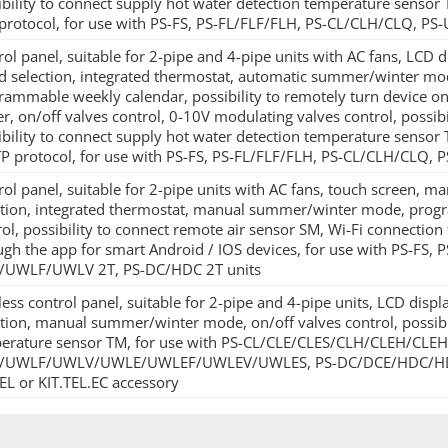
ibility to connect supply hot water detection temperature senso
protocol, for use with PS-FS, PS-FL/FLF/FLH, PS-CL/CLH/CLQ,
rol panel, suitable for 2-pipe and 4-pipe units with AC fans, LCD 
d selection, integrated thermostat, automatic summer/winter mod
rammable weekly calendar, possibility to remotely turn device on/of
er, on/off valves control, 0-10V modulating valves control, possibi
ibility to connect supply hot water detection temperature senso
P protocol, for use with PS-FS, PS-FL/FLF/FLH, PS-CL/CLH/CL
rol panel, suitable for 2-pipe units with AC fans, touch screen, 
ction, integrated thermostat, manual summer/winter mode, prog
ol, possibility to connect remote air sensor SM, Wi-Fi connection 
ugh the app for smart Android / IOS devices, for use with PS-FS,
UWLF/UWLV 2T, PS-DC/HDC 2T units
less control panel, suitable for 2-pipe and 4-pipe units, LCD dis
ction, manual summer/winter mode, on/off valves control, possibi
erature sensor TM, for use with PS-CL/CLE/CLES/CLH/CLEH/CLEHS
UWLF/UWLV/UWLE/UWLEF/UWLEV/UWLES, PS-DC/DCE/HDC/HDCE un
TEL or KIT.TEL.EC accessory