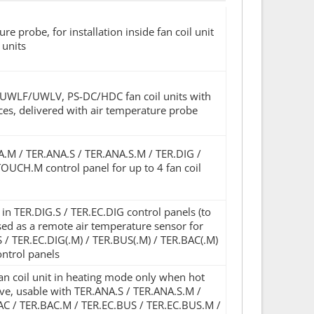
e probe, for installation inside fan coil unit
 units
L/UWLF/UWLV, PS-DC/HDC fan coil units with
ces, delivered with air temperature probe
NA.M / TER.ANA.S / TER.ANA.S.M / TER.DIG /
OUCH.M control panel for up to 4 fan coil
 TER.DIG.S / TER.EC.DIG control panels (to
used as a remote air temperature sensor for
S / TER.EC.DIG(.M) / TER.BUS(.M) / TER.BAC(.M)
ntrol panels
an coil unit in heating mode only when hot
lve, usable with TER.ANA.S / TER.ANA.S.M /
AC / TER.BAC.M / TER.EC.BUS / TER.EC.BUS.M /