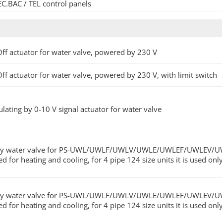
EC.BAC / TEL control panels
ff actuator for water valve, powered by 230 V
ff actuator for water valve, powered by 230 V, with limit switch
lating by 0-10 V signal actuator for water valve
y water valve for PS-UWL/UWLF/UWLV/UWLE/UWLEF/UWLEV/UWLES fa
ed for heating and cooling, for 4 pipe 124 size units it is used on
y water valve for PS-UWL/UWLF/UWLV/UWLE/UWLEF/UWLEV/UWLES fa
ed for heating and cooling, for 4 pipe 124 size units it is used on