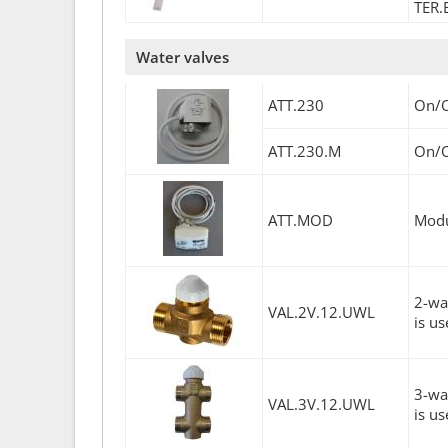
TER.
Water valves
ATT.230
On/O
ATT.230.M
On/O
ATT.MOD
Modu
2-wa
VAL.2V.12.UWL
is us
3-wa
VAL.3V.12.UWL
is us