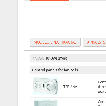
MODEĻU SPECIFIKĀCIJAS
APRAKSTS
Modelis:
PS-UWL 2T 060
Control panels for fan coils
Cont
TER.ANA
ther
use 
Cont