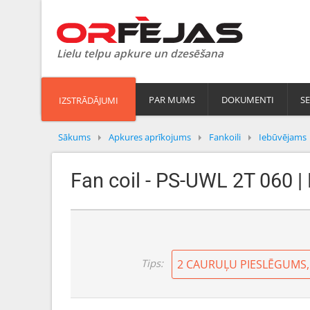
Lielu telpu apkure un dzesēšana
PAR MUMS
DOKUMENTI
SE
IZSTRĀDĀJUMI
Sākums
Apkures aprīkojums
Fankoili
Iebūvējams
Fan coil - PS-UWL 2T 060 |
Tips: