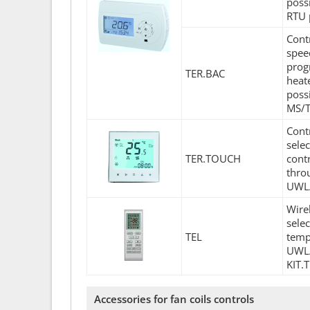
poss
RTU 
Cont
spee
prog
TER.BAC
heat
poss
MS/T
Cont
sele
TER.TOUCH
contr
thro
UWL/
Wire
sele
TEL
temp
UWL/
KIT.
Accessories for fan coils controls