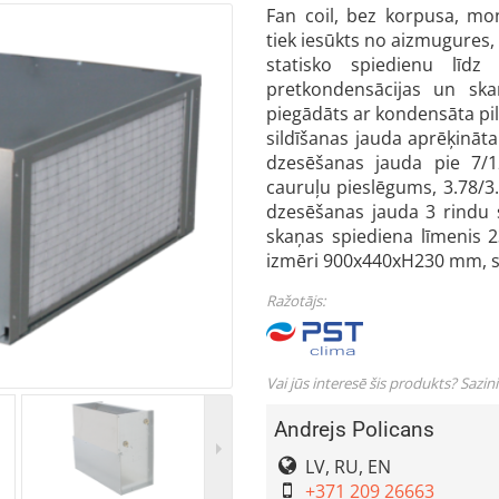
Fan coil, bez korpusa, mon
tiek iesūkts no aizmugures,
statisko spiedienu līd
pretkondensācijas un ska
piegādāts ar kondensāta pili
sildīšanas jauda aprēķināt
dzesēšanas jauda pie 7/
cauruļu pieslēgums, 3.78/3.
dzesēšanas jauda 3 rindu 
skaņas spiediena līmenis 2
izmēri 900x440xH230 mm, sv
Ražotājs:
Vai jūs interesē šis produkts? Sazin
Andrejs Policans
LV, RU, EN
+371 209 26663