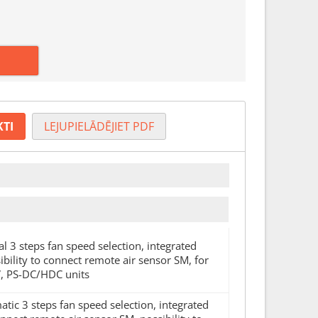
KTI
LEJUPIELĀDĒJIET PDF
l 3 steps fan speed selection, integrated
ility to connect remote air sensor SM, for
, PS-DC/HDC units
atic 3 steps fan speed selection, integrated