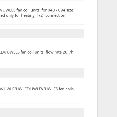
ES fan coil units, for 040 - 094 size
 used only for heating, 1/2" connection
WLES fan coil units, flow rate 20 l/h
/UWLV/UWLE/UWLEF/UWLEV/UWLES fan coils,