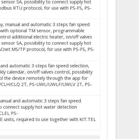
 sensor SA, possibility to connect supply hot
dbus RTU protocol, for use with PS-FS, PS-
play, manual and automatic 3 steps fan speed
d with optional TM sensor, programmable
ntrol additional electric heater, on/off valves
 sensor SA, possibility to connect supply hot
Cnet MS/TP protocol, for use with PS-FS, PS-
l and automatic 3 steps fan speed selection,
alendar, on/off valves control, possibility
rol the device remotely through the app for
S-CL/CLH/CLQ 2T, PS-UWL/UWLF/UWLV 2T, PS-
, manual and automatic 3 steps fan speed
to connect supply hot water detection
LEI, PS-
, required to use together with KIT.TEL