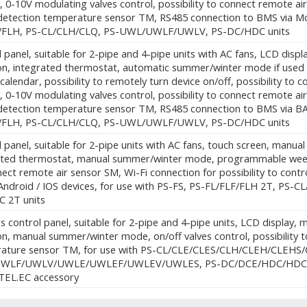
, 0-10V modulating valves control, possibility to connect remote air
detection temperature sensor TM, RS485 connection to BMS via Mo
/FLH, PS-CL/CLH/CLQ, PS-UWL/UWLF/UWLV, PS-DC/HDC units
 panel, suitable for 2-pipe and 4-pipe units with AC fans, LCD dis
ion, integrated thermostat, automatic summer/winter mode if use
calendar, possibility to remotely turn device on/off, possibility to co
, 0-10V modulating valves control, possibility to connect remote air
detection temperature sensor TM, RS485 connection to BMS via BA
/FLH, PS-CL/CLH/CLQ, PS-UWL/UWLF/UWLV, PS-DC/HDC units
 panel, suitable for 2-pipe units with AC fans, touch screen, manua
ated thermostat, manual summer/winter mode, programmable weekly c
ect remote air sensor SM, Wi-Fi connection for possibility to cont
Android / IOS devices, for use with PS-FS, PS-FL/FLF/FLH 2T, P
 2T units
s control panel, suitable for 2-pipe and 4-pipe units, LCD display
on, manual summer/winter mode, on/off valves control, possibility 
ature sensor TM, for use with PS-CL/CLE/CLES/CLH/CLEH/CLEHS/C
WLF/UWLV/UWLE/UWLEF/UWLEV/UWLES, PS-DC/DCE/HDC/HDCE units
.TEL.EC accessory