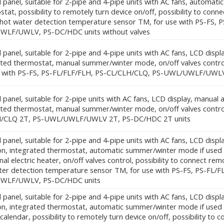
 panel, suitable for 2-pipe and 4-pipe units with AC fans, automati
tat, possibility to remotely turn device on/off, possibility to conn
 hot water detection temperature sensor TM, for use with PS-FS,
LF/UWLV, PS-DC/HDC units without valves
 panel, suitable for 2-pipe and 4-pipe units with AC fans, LCD displ
ated thermostat, manual summer/winter mode, on/off valves control,
e with PS-FS, PS-FL/FLF/FLH, PS-CL/CLH/CLQ, PS-UWL/UWLF/UWL
 panel, suitable for 2-pipe units with AC fans, LCD display, manual
ated thermostat, manual summer/winter mode, on/off valves control
H/CLQ 2T, PS-UWL/UWLF/UWLV 2T, PS-DC/HDC 2T units
 panel, suitable for 2-pipe and 4-pipe units with AC fans, LCD dis
on, integrated thermostat, automatic summer/winter mode if used w
nal electric heater, on/off valves control, possibility to connect re
ter detection temperature sensor TM, for use with PS-FS, PS-FL/
WLF/UWLV, PS-DC/HDC units
 panel, suitable for 2-pipe and 4-pipe units with AC fans, LCD dis
ion, integrated thermostat, automatic summer/winter mode if use
calendar, possibility to remotely turn device on/off, possibility to co