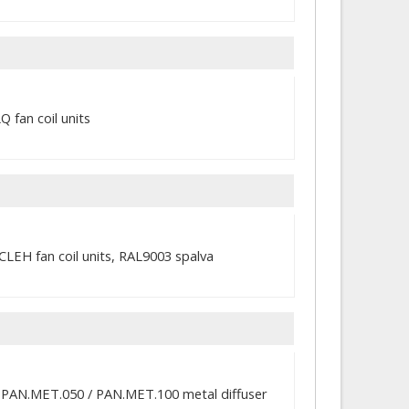
 fan coil units
CLEH fan coil units, RAL9003 spalva
th PAN.MET.050 / PAN.MET.100 metal diffuser