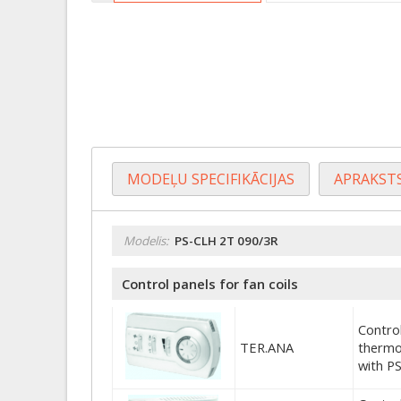
MODEĻU SPECIFIKĀCIJAS
APRAKST
Modelis:
PS-CLH 2T 090/3R
Control panels for fan coils
Control
TER.ANA
thermo
with P