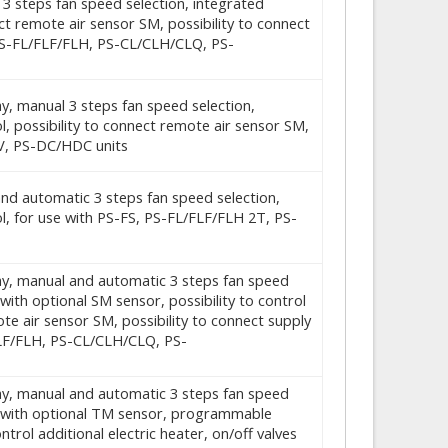
c 3 steps fan speed selection, integrated
ect remote air sensor SM, possibility to connect
 PS-FL/FLF/FLH, PS-CL/CLH/CLQ, PS-
ay, manual 3 steps fan speed selection,
 possibility to connect remote air sensor SM,
V, PS-DC/HDC units
 and automatic 3 steps fan speed selection,
, for use with PS-FS, PS-FL/FLF/FLH 2T, PS-
play, manual and automatic 3 steps fan speed
ith optional SM sensor, possibility to control
mote air sensor SM, possibility to connect supply
FLF/FLH, PS-CL/CLH/CLQ, PS-
play, manual and automatic 3 steps fan speed
d with optional TM sensor, programmable
ntrol additional electric heater, on/off valves