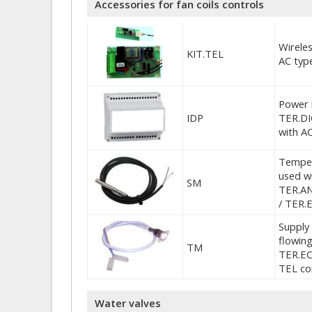
Accessories for fan coils controls
Wireles
KIT.TEL
AC typ
Power 
IDP
TER.DI
with A
Temper
used wi
SM
TER.AN
/ TER.
Supply 
flowing
TM
TER.EC
TEL co
Water valves