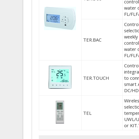
control
water 
FL/FLF
Control
select
weekly 
TER.BAC
control
water 
FL/FLF
Control
integr
TER.TOUCH
to conn
smart 
DC/HDC
Wireles
selecti
TEL
temper
UWL/U
or KIT