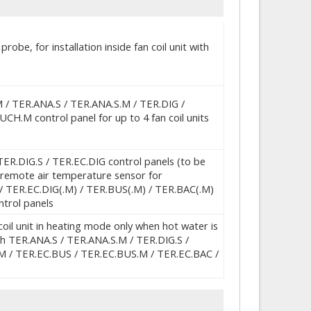
obe, for installation inside fan coil unit with
M / TER.ANA.S / TER.ANA.S.M / TER.DIG /
H.M control panel for up to 4 fan coil units
R.DIG.S / TER.EC.DIG control panels (to be
 a remote air temperature sensor for
 / TER.EC.DIG(.M) / TER.BUS(.M) / TER.BAC(.M)
trol panels
oil unit in heating mode only when hot water is
ith TER.ANA.S / TER.ANA.S.M / TER.DIG.S /
M / TER.EC.BUS / TER.EC.BUS.M / TER.EC.BAC /