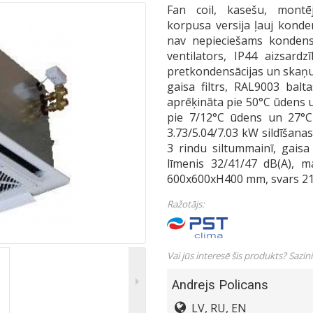
Fan coil, kasešu, montē
korpusa versija ļauj konde
nav nepieciešams kondens
ventilators, IP44 aizsard
pretkondensācijas un skaņu
gaisa filtrs, RAL9003 balt
aprēķināta pie 50°C ūdens 
pie 7/12°C ūdens un 27°C
3.73/5.04/7.03 kW sildīšana
3 rindu siltummainī, gais
līmenis 32/41/47 dB(A), m
600x600xH400 mm, svars 21
Ražotājs:
Vai jūs interesē šis produkts? Sazin
Andrejs Policans
LV, RU, EN