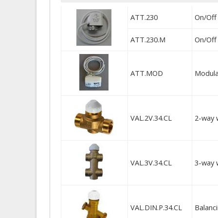
ATT.230
On/Off
ATT.230.M
On/Off 
ATT.MOD
Modulat
VAL.2V.34.CL
2-way 
VAL.3V.34.CL
3-way 
VAL.DIN.P.34.CL
Balanc