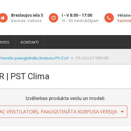
Breslaujos iela 3
I - V 8:00 - 17:00
Vēlatie
Kaunas, Lietuva
VI - VII nestrādājam
Sazinie
RVISS
KONTAKTI
Kasešu paaugstinātu korpusu PS-CLH
PS-CLH 2T 090/3R
R | PST Clima
Izvēlieties produkta veidu un modeli:
 AC VENTILATORS, PAAUGSTINĀTA KORPUSA VERSIJA