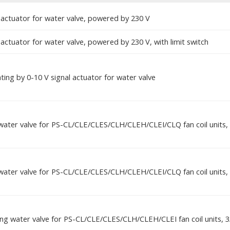
 actuator for water valve, powered by 230 V
actuator for water valve, powered by 230 V, with limit switch
ing by 0-10 V signal actuator for water valve
water valve for PS-CL/CLE/CLES/CLH/CLEH/CLEI/CLQ fan coil units, 
water valve for PS-CL/CLE/CLES/CLH/CLEH/CLEI/CLQ fan coil units, 
ing water valve for PS-CL/CLE/CLES/CLH/CLEH/CLEI fan coil units, 3