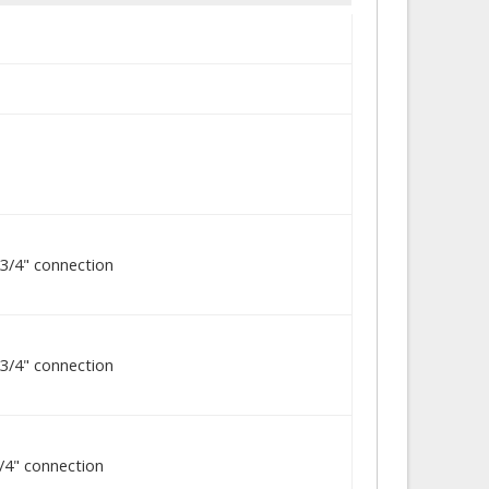
3/4" connection
3/4" connection
/4" connection