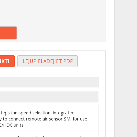
UKTI
LEJUPIELĀDĒJIET PDF
steps fan speed selection, integrated
y to connect remote air sensor SM, for use
C/HDC units