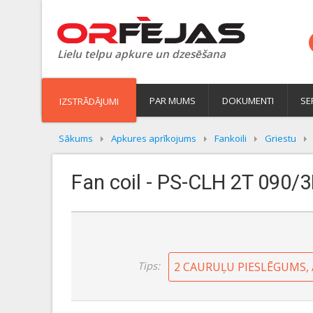
Lielu telpu apkure un dzesēšana
PAR MUMS
DOKUMENTI
SE
IZSTRĀDĀJUMI
Sākums
Apkures aprīkojums
Fankoili
Griestu
Fan coil - PS-CLH 2T 090/3
Tips:
2 CAURUĻU PIESLĒGUMS,