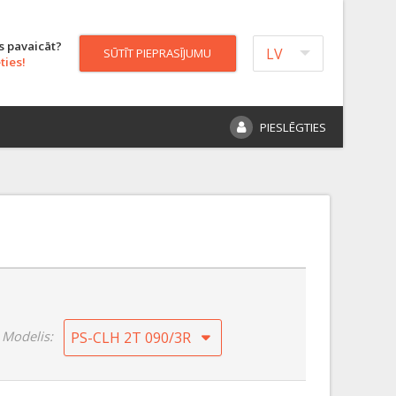
s pavaicāt?
LV
SŪTĪT PIEPRASĪJUMU
ties!
PIESLĒGTIES
Modelis:
PS-CLH 2T 090/3R