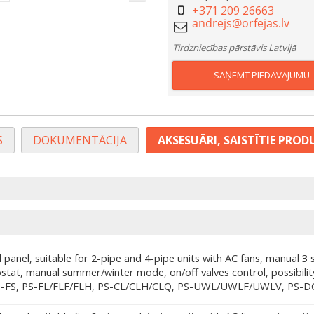
+371 209 26663
Tirdzniecības pārstāvis Latvijā
SAŅEMT PIEDĀVĀJUMU
S
DOKUMENTĀCIJA
AKSESUĀRI, SAISTĪTIE PROD
 panel, suitable for 2-pipe and 4-pipe units with AC fans, manual 3 
stat, manual summer/winter mode, on/off valves control, possibilit
S-FS, PS-FL/FLF/FLH, PS-CL/CLH/CLQ, PS-UWL/UWLF/UWLV, PS-D