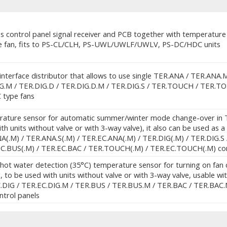
s control panel signal receiver and PCB together with temperature pr
e fan, fits to PS-CL/CLH, PS-UWL/UWLF/UWLV, PS-DC/HDC units
interface distributor that allows to use single TER.ANA / TER.ANA.
G.M / TER.DIG.D / TER.DIG.D.M / TER.DIG.S / TER.TOUCH / TER.TOUC
C type fans
ature sensor for automatic summer/winter mode change-over in TE
th units without valve or with 3-way valve), it also can be used as
A(.M) / TER.ANA.S(.M) / TER.EC.ANA(.M) / TER.DIG(.M) / TER.DIG.S
EC.BUS(.M) / TER.EC.BAC / TER.TOUCH(.M) / TER.EC.TOUCH(.M) con
hot water detection (35°C) temperature sensor for turning on fan c
, to be used with units without valve or with 3-way valve, usable w
.DIG / TER.EC.DIG.M / TER.BUS / TER.BUS.M / TER.BAC / TER.BAC.
ntrol panels