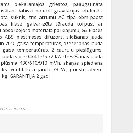
jams piekaramajos griestos, paaugstināta
nsātam dabiski notecēt gravitācijas ietekmē -
āta sūknis, trīs ātrumu AC tipa ebm-papst
zības klase, galvanizēta tērauda korpuss ar
 absorbējoša materiāla pārklājumu, G3 klases
as ABS plastmasas difuzors, sildīšanas jauda
un 20°C gaisa temperatūras, dzesēšanas jauda
 gaisa temperatūras, 2 cauruļu pieslēgums,
s jauda vai 3.04/4.13/5.72 kW dzesēšanas jauda
a plūsma 430/610/910 m³/h, skaņas spiediena
aks. ventilatora jauda 78 W, griestu atvere
 kg, GARANTIJA 2 gadi
ieties ar mums: