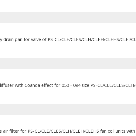
ary drain pan for valve of PS-CL/CLE/CLES/CLH/CLEH/CLEHS/CLEI/CLQ
diffuser with Coanda effect for 050 - 094 size PS-CL/CLE/CLES/CLH/
ss air filter for PS-CL/CLE/CLES/CLH/CLEH/CLEHS fan coil units wi