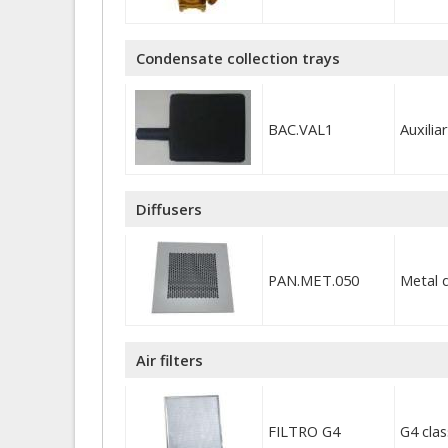
Condensate collection trays
BAC.VAL1
Auxili
Diffusers
PAN.MET.050
Metal 
Air filters
FILTRO G4
G4 cla