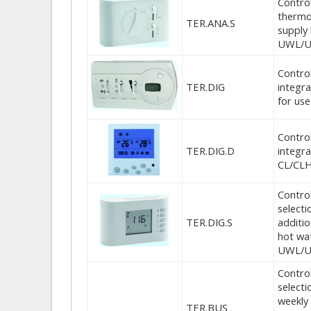
Control
thermos
TER.ANA.S
supply
UWL/UW
Control
TER.DIG
integr
for us
Control
TER.DIG.D
integr
CL/CL
Control
selecti
TER.DIG.S
additio
hot wa
UWL/U
Control
select
weekly 
TER.BUS